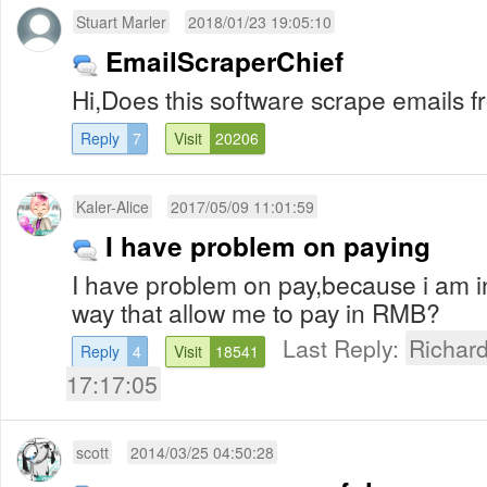
Stuart Marler
2018/01/23 19:05:10
EmailScraperChief
Hi,Does this software scrape emails 
Reply
7
Visit
20206
Kaler-Alice
2017/05/09 11:01:59
I have problem on paying
I have problem on pay,because i am in
way that allow me to pay in RMB?
Last Reply:
Richar
Reply
4
Visit
18541
17:17:05
scott
2014/03/25 04:50:28