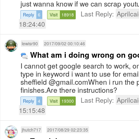
just wanna know if we can scrap yout
Last Reply:
Aprilcai
Reply
6
Visit
18918
18:24:40
lewisr90
2017/09/02 00:10:46
What am i doing wrong on go
I cannot get google search to work, o
type in keyword i want to use for ema
sheffield @gmail.comWhen i run the 
finishes.Are there instructions?
Last Reply:
Aprilcai
Reply
4
Visit
19300
15:15:48
jhutch717
2017/08/29 02:23:35