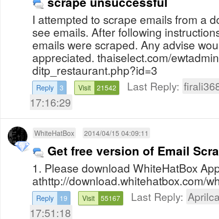
scrape unsuccessful
I attempted to scrape emails from a 
see emails. After following instruction
emails were scraped. Any advise wou
appreciated. thaiselect.com/ewtadmin
ditp_restaurant.php?id=3
Last Reply:
firali36
Reply
3
Visit
21542
17:16:29
WhiteHatBox
2014/04/15 04:09:11
Get free version of Email Scr
1. Please download WhiteHatBox App
athttp://download.whitehatbox.com/whi
Last Reply:
Aprilca
Reply
19
Visit
55167
17:51:18