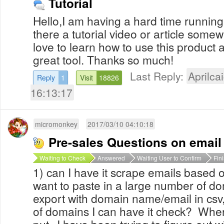
Tutorial
Hello,I am having a hard time running 
there a tutorial video or article some
love to learn how to use this product a
great tool. Thanks so much!
Last Reply:
Aprilcai
Reply
1
Visit
18826
16:13:17
micromonkey
2017/03/10 04:10:18
Pre-sales Questions on email
Waiting to Check
Answered
Waiting User to Confirm
Fin
1) can I have it scrape emails based o
want to paste in a large number of do
export with domain name/email in csv, t
of domains I can have it check? Where
put--I have been trying to figure out