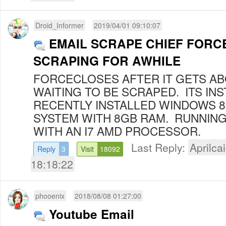
Droid_Informer
2019/04/01 09:10:07
EMAIL SCRAPE CHIEF FORC
SCRAPING FOR AWHILE
FORCECLOSES AFTER IT GETS AB
WAITING TO BE SCRAPED. ITS INS
RECENTLY INSTALLED WINDOWS 
SYSTEM WITH 8GB RAM. RUNNING
WITH AN I7 AMD PROCESSOR.
Last Reply:
Aprilcai
Reply
3
Visit
18092
18:18:22
phooenix
2018/08/08 01:27:00
Youtube Email