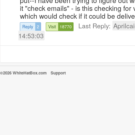
it "check emails" - is this checking for v
which would check if it could be delive
Last Reply:
Aprilcai
Reply
2
Visit
18770
14:53:03
©2026 WhiteHatBox.com
Support