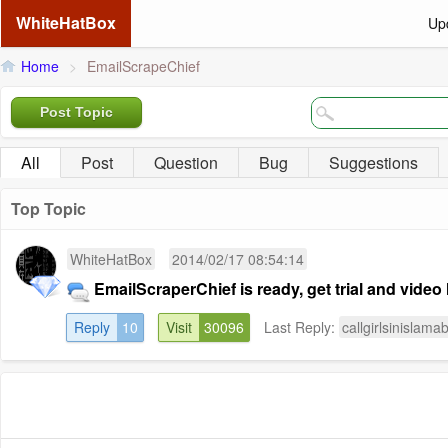
WhiteHatBox
Up
Home
>
EmailScrapeChief
Post Topic
All
Post
Question
Bug
Suggestions
Top Topic
WhiteHatBox
2014/02/17 08:54:14
EmailScraperChief is ready, get trial and video 
Reply
10
Visit
30096
Last Reply:
callgirlsinislama