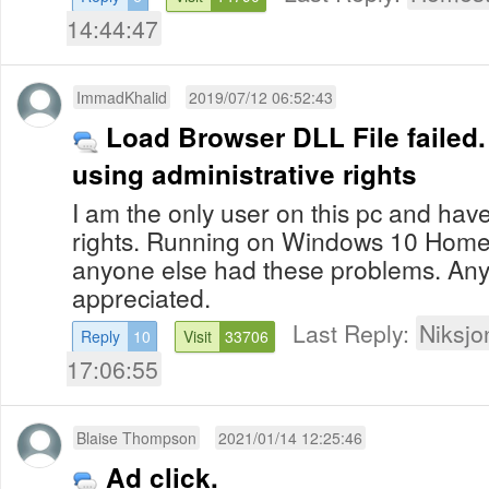
14:44:47
ImmadKhalid
2019/07/12 06:52:43
Load Browser DLL File failed.
using administrative rights
I am the only user on this pc and have 
rights. Running on Windows 10 Home 6
anyone else had these problems. An
appreciated.
Last Reply:
Niksjo
Reply
10
Visit
33706
17:06:55
Blaise Thompson
2021/01/14 12:25:46
Ad click.