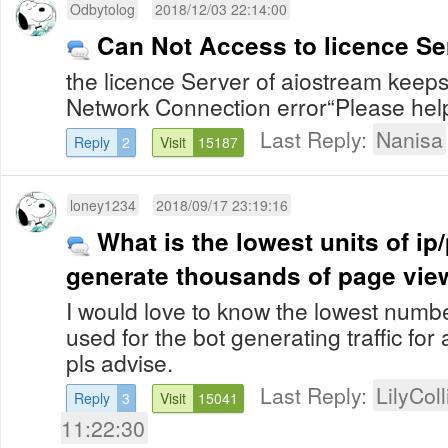
Odbytolog
2018/12/03 22:14:00
Can Not Access to licence Se
the licence Server of aiostream keeps
Network Connection error“Please hel
Last Reply:
Nanisa
Reply
2
Visit
15187
loney1234
2018/09/17 23:19:16
What is the lowest units of ip
generate thousands of page vie
I would love to know the lowest numbe
used for the bot generating traffic for
pls advise.
Last Reply:
LilyColl
Reply
3
Visit
15041
11:22:30