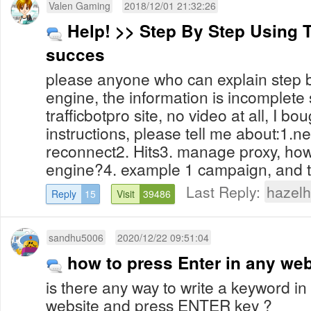
Valen Gaming
2018/12/01 21:32:26
Help! >> Step By Step Using T
succes
please anyone who can explain step b
engine, the information is incomplet
trafficbotpro site, no video at all, I bo
instructions, please tell me about:1.n
reconnect2. Hits3. manage proxy, how
engine?4. example 1 campaign, and t
Last Reply:
hazelh
Reply
15
Visit
39486
sandhu5006
2020/12/22 09:51:04
how to press Enter in any we
is there any way to write a keyword in
website and press ENTER key ?