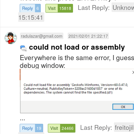
Last Reply:
Unknow
Reply
6
Visit
15818
15:15:41
radulazar@gmail.com
2021/02/01 21:22:17
could not load or assembly
Everywhere is the same error, I guess 
debug window:
...
Last Reply:
freitoj
Reply
19
Visit
24466