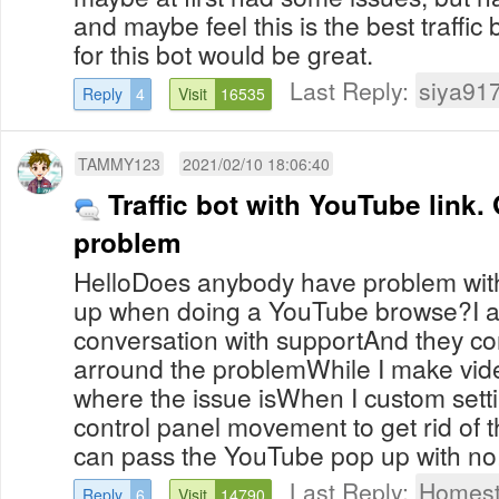
and maybe feel this is the best traffic
for this bot would be great.
Last Reply:
siya91
Reply
4
Visit
16535
TAMMY123
2021/02/10 18:06:40
Traffic bot with YouTube link
problem
HelloDoes anybody have problem wit
up when doing a YouTube browse?I am
conversation with supportAnd they con
arround the problemWhile I make vide
where the issue isWhen I custom setti
control panel movement to get rid of 
can pass the YouTube pop up with no.
Last Reply:
Homest
Reply
6
Visit
14790