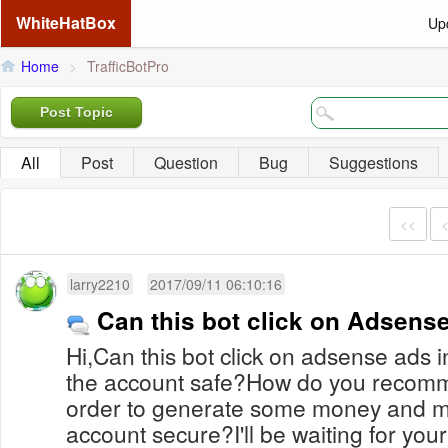
WhiteHatBox
Up
Home
>
TrafficBotPro
Post Topic
All
Post
Question
Bug
Suggestions
<<
larry2210
2017/09/11 06:10:16
Can this bot click on Adsens
Hi,Can this bot click on adsense ads 
the account safe?How do you recomme
order to generate some money and m
account secure?I'll be waiting for your