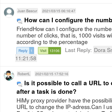
Juan Bascur
2021/03/15 06:16:47
How can I configure the numbe
FriendHow can I configure the number 
number of clicks, that is, 1000 visits w
according to the percentage
Last Reply:
Dora S
Reply
1
Visit
13106
11:21:58
RobertL
2021/02/15 17:52:16
Is it possible to call a URL t
after a task is done?
HiMy proxy provider have the possibili
URL to change the IP-adress.Can I use