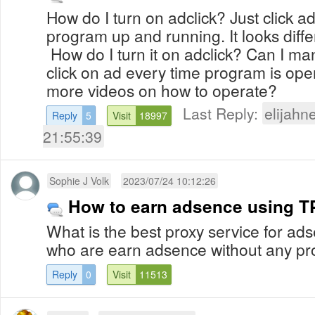
How do I turn on adclick? Just click ad
program up and running. It looks diffe
How do I turn it on adclick? Can I man
click on ad every time program is ope
more videos on how to operate?
Last Reply:
elijahn
Reply
5
Visit
18997
21:55:39
Sophie J Volk
2023/07/24 10:12:26
How to earn adsence using T
What is the best proxy service for ad
who are earn adsence without any p
Reply
0
Visit
11513