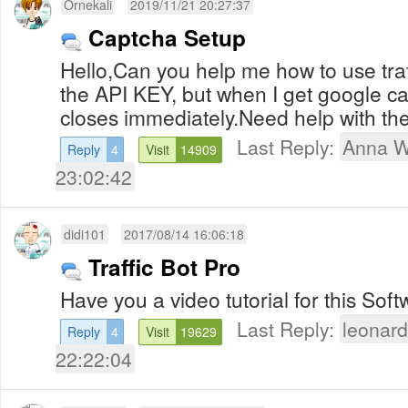
Ornekali
2019/11/21 20:27:37
Captcha Setup
Hello,Can you help me how to use traf
the API KEY, but when I get google c
closes immediately.Need help with the
Last Reply:
Anna W
Reply
4
Visit
14909
23:02:42
didi101
2017/08/14 16:06:18
Traffic Bot Pro
Have you a video tutorial for this S
Last Reply:
leonar
Reply
4
Visit
19629
22:22:04