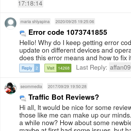
17:18:14
maria shlyapina
2020/09/25 19:25:06
Error code 1073741855
Hello! Why do I keep getting error c
update on different devices and oper
does this error means and how to fix 
Last Reply:
affan09
Reply
2
Visit
14268
seommedia
2017/09/29 19:50:28
Traffic Bot Reviews?
Hi all, It would be nice for some revi
those like me can make up our minds.
a while now? How about some newbies 
maybe at first had some issues, but ha