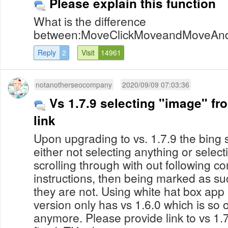
Please explain this function
What is the difference
between:MoveClickMoveandMoveAndC
Reply
2
Visit
14961
notanotherseocompany
2020/09/09 07:03:36
Vs 1.7.9 selecting "image" fr
link
Upon upgrading to vs. 1.7.9 the bing
either not selecting anything or sele
scrolling through with out following co
instructions, then being marked as s
they are not. Using white hat box app 
version only has vs 1.6.0 which is so o
anymore. Please provide link to vs 1.7