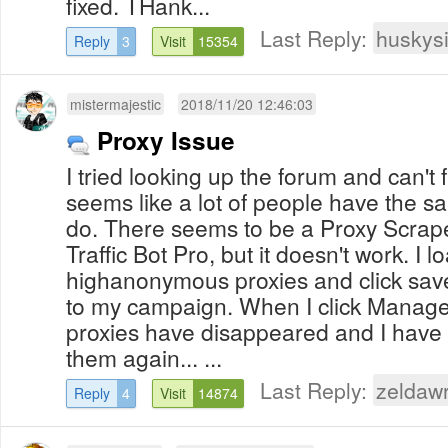
fixed. THank...
Last Reply:
huskys
Reply
3
Visit
15354
mistermajestic
2018/11/20 12:46:03
Proxy Issue
I tried looking up the forum and can't f
seems like a lot of people have the s
do. There seems to be a Proxy Scraper
Traffic Bot Pro, but it doesn't work. I
highanonymous proxies and click save,
to my campaign. When I click Manage
proxies have disappeared and I have 
them again... ...
Last Reply:
zeldaw
Reply
4
Visit
14874