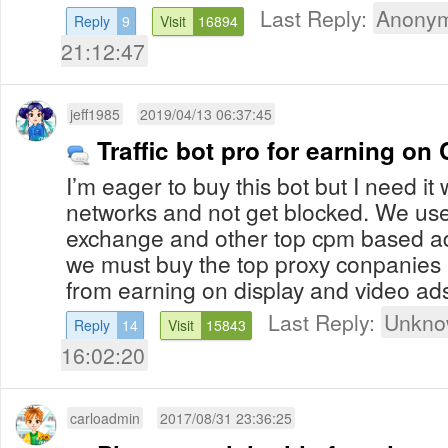
Last Reply:
Anonym
Reply
9
Visit
16894
21:12:47
jeff1985
2019/04/13 06:37:45
Traffic bot pro for earning o
I’m eager to buy this bot but I need i
networks and not get blocked. We us
exchange and other top cpm based a
we must buy the top proxy conpanies
from earning on display and video ad
Last Reply:
Unkno
Reply
14
Visit
15843
16:02:20
carloadmin
2017/08/31 23:36:25