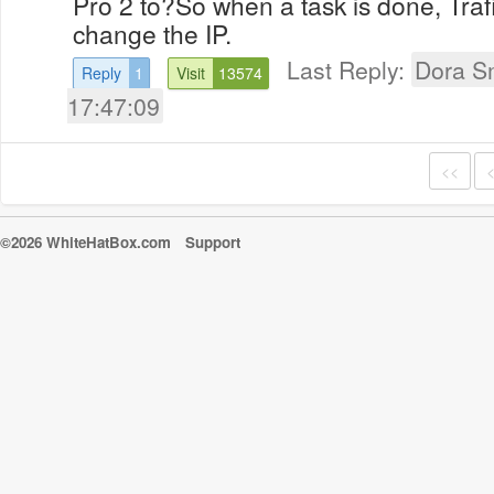
Pro 2 to?So when a task is done, Trafi
change the IP.
Last Reply:
Dora S
Reply
1
Visit
13574
17:47:09
<<
©2026 WhiteHatBox.com
Support