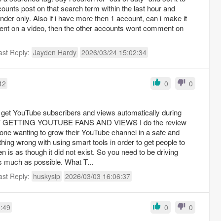
counts post on that search term within the last hour and
der only. Also if i have more then 1 account, can i make it
ment on a video, then the other accounts wont comment on
ast Reply:
Jayden Hardy
2026/03/24 15:02:34
42
0
0
yone wanting to grow their YouTube channel in a safe and
n is as though it did not exist. So you need to be driving
traffic to your YouTube videos as much as possible. What T...
ast Reply:
huskysip
2026/03/03 16:06:37
1:49
0
0