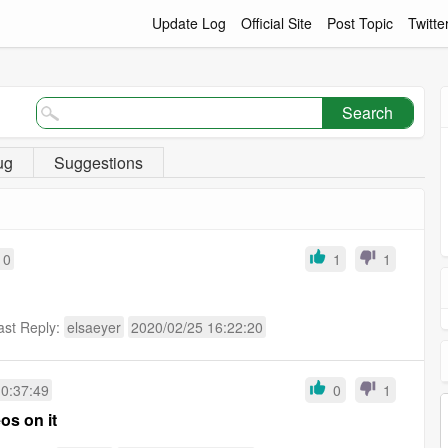
Update Log
Official Site
Post Topic
Twitte
Search
ug
Suggestions
10
1
1
ast Reply:
elsaeyer
2020/02/25 16:22:20
10:37:49
0
1
os on it