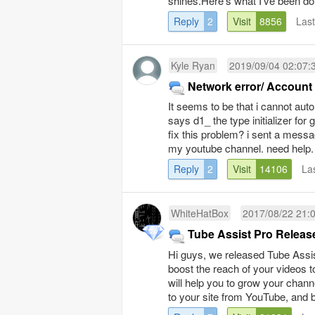
shines.Here’s what I’ve been doi
Reply
2
Visit
8856
Las
Kyle Ryan
2019/09/04 02:07:
Network error/ Accoun
It seems to be that i cannot aut
says d1_ the type initializer fo
fix this problem? i sent a messa
my youtube channel. need help.
Reply
2
Visit
14106
La
WhiteHatBox
2017/08/22 21:
Tube Assist Pro Releas
Hi guys, we released Tube Assist
boost the reach of your videos to
will help you to grow your channe
to your site from YouTube, and bes