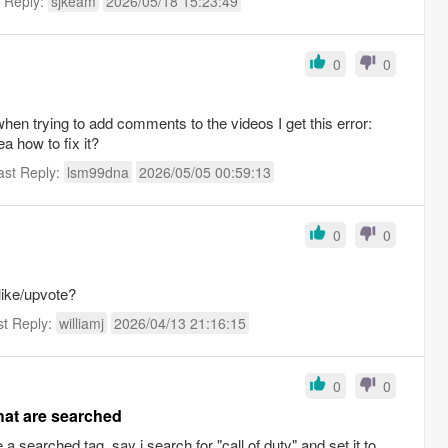
t Reply:
sjkeam
2026/05/18 15:23:49
0
0
 when trying to add comments to the videos I get this error:
a how to fix it?
ast Reply:
lsm99dna
2026/05/05 00:59:13
0
0
like/upvote?
st Reply:
williamj
2026/04/13 21:16:15
0
0
at are searched
e a searched tag. say i search for "call of duty" and set it to