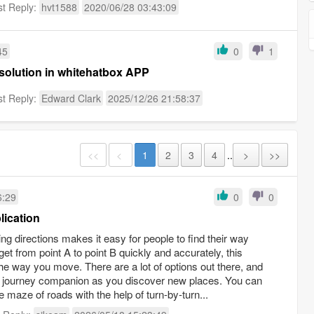
st Reply:
hvt1588
2020/06/28 03:43:09
45
0
1
 solution in whitehatbox APP
st Reply:
Edward Clark
2025/12/26 21:58:37
<<
<
1
2
3
4
..
>
>>
6:29
0
0
lication
ng directions makes it easy for people to find their way
get from point A to point B quickly and accurately, this
he way you move. There are a lot of options out there, and
able journey companion as you discover new places. You can
 maze of roads with the help of turn-by-turn...