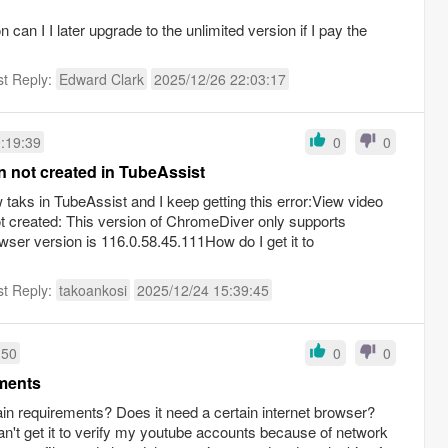
n can I I later upgrade to the unlimited version if I pay the
st Reply:
Edward Clark
2025/12/26 22:03:17
:19:39
0
0
on not created in TubeAssist
w taks in TubeAssist and I keep getting this error:View video
not created: This version of ChromeDiver only supports
er version is 116.0.58.45.111How do I get it to
st Reply:
takoankosi
2025/12/24 15:39:45
:50
0
0
ements
in requirements? Does it need a certain internet browser?
can't get it to verify my youtube accounts because of network