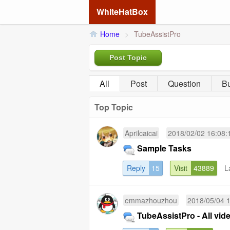
WhiteHatBox
Home
>
TubeAssistPro
Post Topic
All
Post
Question
B
Top Topic
Aprilcaicai
2018/02/02 16:08:
Sample Tasks
Reply
15
Visit
43889
L
emmazhouzhou
2018/05/04 
TubeAssistPro - All vide