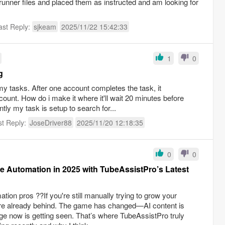
runner files and placed them as instructed and am looking for
ast Reply:
sjkeam
2025/11/22 15:42:33
1
0
g
my tasks. After one account completes the task, it
ount. How do i make it where it'll wait 20 minutes before
tly my task is setup to search for...
st Reply:
JoseDriver88
2025/11/20 12:18:35
0
0
 Automation in 2025 with TubeAssistPro’s Latest
ion pros ??If you're still manually trying to grow your
re already behind. The game has changed—AI content is
nge now is getting seen. That’s where TubeAssistPro truly