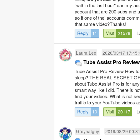
"within the last hour" can my ac
account that are 200 subs and un
so if one of thei accounts com
that same video?Thanks!
Reply
11
Visit
21576
L
Laura Lee
2020/03/17 17:45:
Tube Assist Pro Review
Tube Assist Pro Review How to get YouTube subscribers and views automatically during
sleep? THE REAL SECRET OF GETTING YOUTUBE FANS AND VIEWS I do the review
about Tube Assist Pro is for an
smart way like I did. There is nothing wrong with using smart tools in order to get people to
find your videos. What is not see
Reply
10
Visit
20117
L
Greyhatguy
2019/08/29 00:3