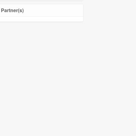
Partner(s)