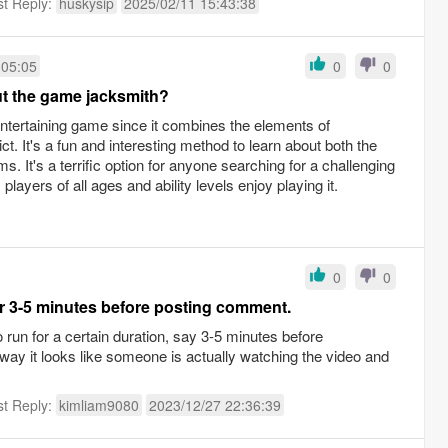
st Reply:
huskysip
2025/02/11 15:43:38
:05:05
0
0
t the game jacksmith?
entertaining game since it combines the elements of
ict. It's a fun and interesting method to learn about both the
. It's a terrific option for anyone searching for a challenging
layers of all ages and ability levels enjoy playing it.
0
0
or 3-5 minutes before posting comment.
o run for a certain duration, say 3-5 minutes before
ay it looks like someone is actually watching the video and
st Reply:
kimliam9080
2023/12/27 22:36:39