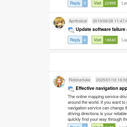
Reply
5
Visit
22998
La
Aprilcaicai
2019/06/28 11:47:
Update software failure
Reply
4
Visit
18640
La
Robinerluke
2025/01/10 16:5
Effective navigation app
The online mapping service drivi
around the world. If you want to 
navigation service can change t
driving directions is your reli
quickly find your way through the