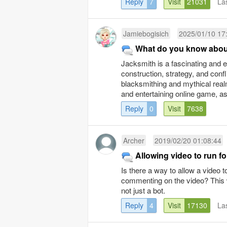
Reply
7
Visit
21031
La
Jamiebogisich
2025/01/10 17
What do you know abou
Jacksmith is a fascinating and 
construction, strategy, and confl
blacksmithing and mythical realms
and entertaining online game, as p
Reply
0
Visit
7638
Archer
2019/02/20 01:08:44
Allowing video to run f
Is there a way to allow a video t
commenting on the video? This w
not just a bot.
Reply
4
Visit
17130
La