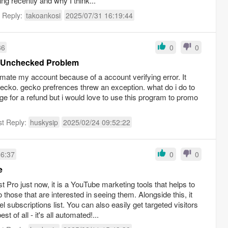
ng recently and why I think...
t Reply:
takoankosi
2025/07/31 16:19:44
36
0
0
t Unchecked Problem
omate my account because of a account verifying error. It
r gecko. gecko prefrences threw an exception. what do i do to
ge for a refund but i would love to use this program to promo
st Reply:
huskysip
2025/02/24 09:52:22
06:37
0
0
e
 Pro just now, it is a YouTube marketing tools that helps to
 those that are interested in seeing them. Alongside this, it
l subscriptions list. You can also easily get targeted visitors
t of all - it's all automated!...