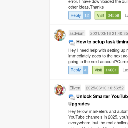
error. I have downloaded the xul
other ideas.Thanks
Reply
12
Visit
34559
L
asdviom
2021/03/16 21:40:35
How to setup task timin
Hey I need help with setting up 
immediately goes to the next acc
going to the next account?Curren
Reply
4
Visit
14661
La
Ellven
2025/06/10 10:56:52
Unlock Smarter YouTube
Upgrades
Hey fellow marketers and automat
YouTube channels in 2025, you'
everywhere, but the real challe