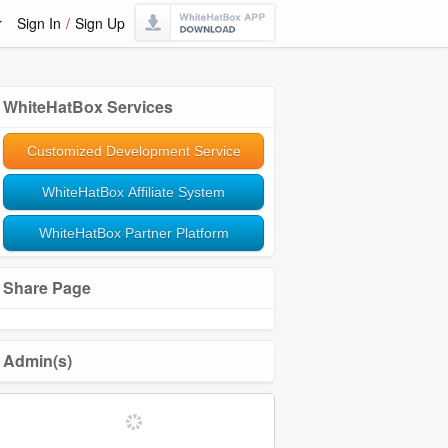
r
Sign In
/
Sign Up
WhiteHatBox Services
Customized Development Service
WhiteHatBox Affiliate System
WhiteHatBox Partner Platform
Share Page
Admin(s)