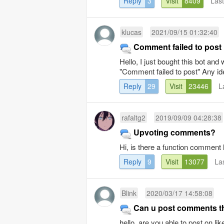
Reply
3
Visit
8409
Las
klucas
2021/09/15 01:32:40
Comment failed to post
Hello, I just bought this bot and
"Comment failed to post" Any ide
Reply
29
Visit
23446
L
rafaltg2
2019/09/09 04:28:38
Upvoting comments?
Hi, is there a function comment 
Reply
9
Visit
13077
La
Blink
2020/03/17 14:58:08
Can u post comments th
hello, are you able to post on lik