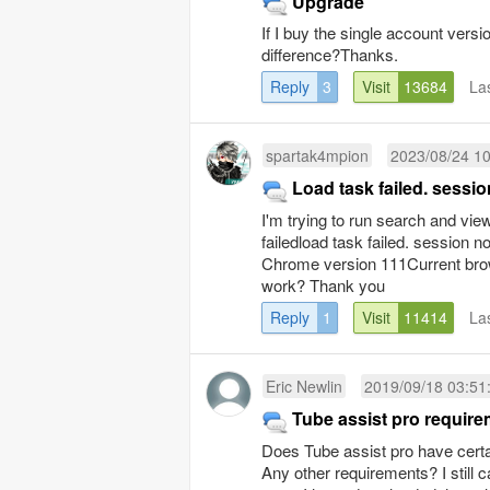
Upgrade
If I buy the single account versio
difference?Thanks.
Reply
3
Visit
13684
La
spartak4mpion
2023/08/24 10
Load task failed. sessi
I'm trying to run search and vie
failedload task failed. session 
Chrome version 111Current brows
work? Thank you
Reply
1
Visit
11414
La
Eric Newlin
2019/09/18 03:51
Tube assist pro requir
Does Tube assist pro have certa
Any other requirements? I still 