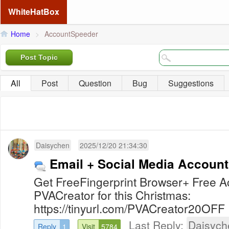
WhiteHatBox
Home
>
AccountSpeeder
Post Topic
All
Post
Question
Bug
Suggestions
Daisychen
2025/12/20 21:34:30
Email + Social Media Account
Get FreeFingerprint Browser+ Free
PVACreator for this Christmas:
https://tinyurl.com/PVACreator20OFF
Last Reply:
Daisych
Reply
1
Visit
5784