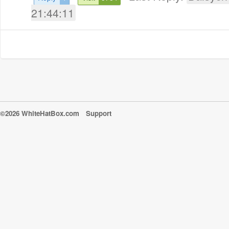
21:44:11
©2026 WhiteHatBox.com
Support