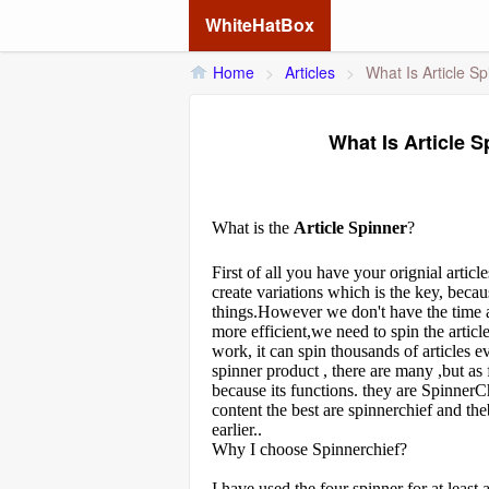
WhiteHatBox
Home
>
Articles
>
What Is Article S
What Is Article 
What is the
Article Spinner
?
First of all you have your orignial arti
create variations which is the key, becau
things.However we don't have the time a
more efficient,we need to spin the articl
work, it can spin thousands of articles ev
spinner product , there are many ,but as
because its functions. they are Spinne
content the best are spinnerchief and t
earlier..
Why I choose
Spinnerchief
?
I have used the four spinner for at least 