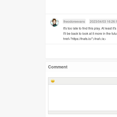
theodoreevans
2023/04/03 16:26:
It's too late to find this play. At least
I'll be back to look at it more in the 
href="https://fnafs.io/">fnaf</a>
Comment