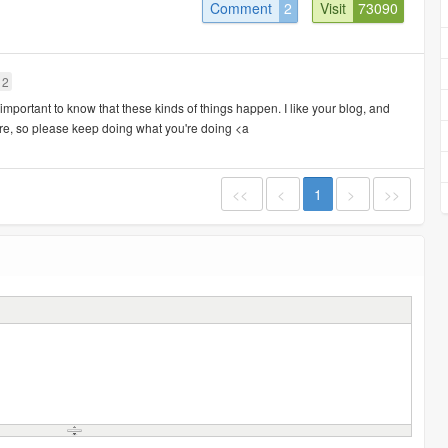
Comment
2
Visit
73090
12
 it's important to know that these kinds of things happen. I like your blog, and
future, so please keep doing what you're doing <a
<<
<
1
>
>>