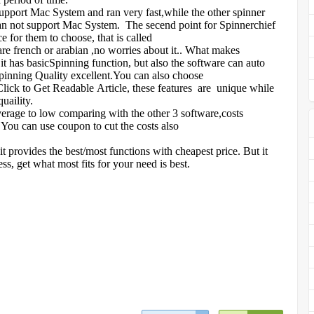
upport Mac System and ran very fast,while the other spinner
an not support Mac System. The secend point for Spinnerchief
e for them to choose, that is called
e french or arabian ,no worries about it.. What makes
 it has basicSpinning function, but also the software can auto
Spinning Quality excellent.You can also choose
lick to Get Readable Article, these features are unique while
uaility.
verage to low comparing with the other 3 software,costs
You can use coupon to cut the costs also
 provides the best/most functions with cheapest price. But it
ss, get what most fits for your need is best.