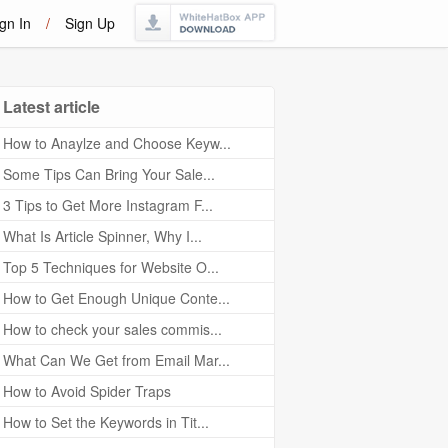
gn In
/
Sign Up
Latest article
How to Anaylze and Choose Keyw...
Some Tips Can Bring Your Sale...
3 Tips to Get More Instagram F...
What Is Article Spinner, Why I...
Top 5 Techniques for Website O...
How to Get Enough Unique Conte...
How to check your sales commis...
What Can We Get from Email Mar...
How to Avoid Spider Traps
How to Set the Keywords in Tit...