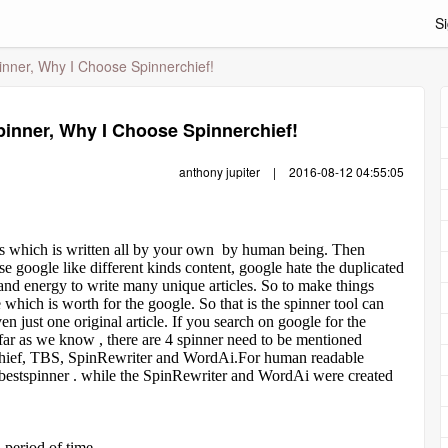
Si
pinner, Why I Choose Spinnerchief!
Spinner, Why I Choose Spinnerchief!
anthony jupiter
|
2016-08-12 04:55:05
cles which is written all by your own by human being. Then
se google like different kinds content, google hate the duplicated
nd energy to write many unique articles. So to make things
e which is worth for the google. So that is the spinner tool can
en just one original article. If you search on google for the
 far as we know , there are 4 spinner need to be mentioned
rChief, TBS, SpinRewriter and WordAi.For human readable
hebestspinner . while the SpinRewriter and WordAi were created
a period of time.