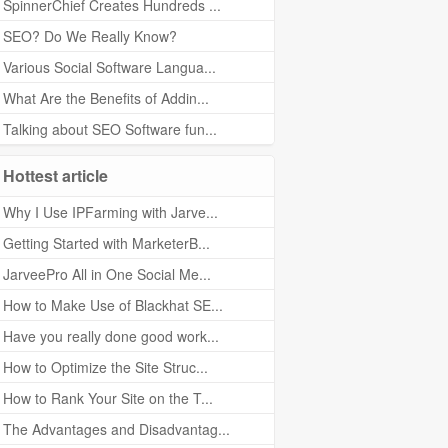
SpinnerChief Creates Hundreds ...
SEO? Do We Really Know?
Various Social Software Langua...
What Are the Benefits of Addin...
Talking about SEO Software fun...
Hottest article
Why I Use IPFarming with Jarve...
Getting Started with MarketerB...
JarveePro All in One Social Me...
How to Make Use of Blackhat SE...
Have you really done good work...
How to Optimize the Site Struc...
How to Rank Your Site on the T...
The Advantages and Disadvantag...