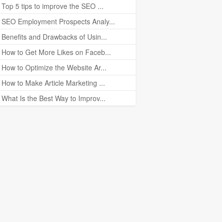
Top 5 tips to improve the SEO ...
SEO Employment Prospects Analy...
Benefits and Drawbacks of Usin...
How to Get More Likes on Faceb...
How to Optimize the Website Ar...
How to Make Article Marketing ...
What Is the Best Way to Improv...