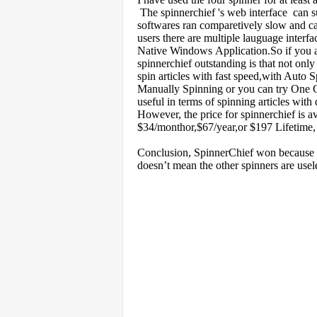
The spinnerchief 's web interface can s
softwares ran comparetively slow and c
users there are multiple lauguage interfac
Native Windows Application.So if you ar
spinnerchief outstanding is that not only
spin articles with fast speed,with Auto 
Manually Spinning or you can try One C
useful in terms of spinning articles with q
However, the price for spinnerchief is a
$34/monthor,$67/year,or $197 Lifetime, 
Conclusion, SpinnerChief won because it
doesn’t mean the other spinners are usele