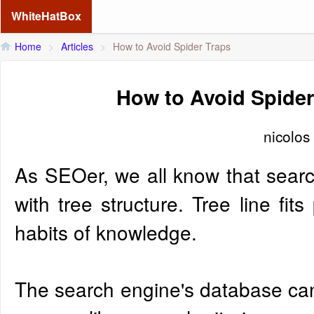
WhiteHatBox
Home
>
Articles
>
How to Avoid Spider Traps
How to Avoid Spider
nicolos
As SEOer, we all know that search
with tree structure. Tree line fits
habits of knowledge.
The search engine's database can