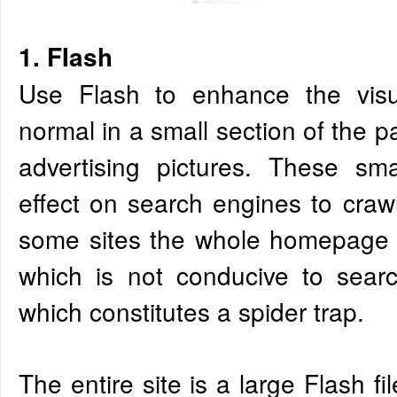
1. FIash
Use Flash to enhance the visua
normal in a small section of the 
advertising pictures. These sm
effect on search engines to craw
some sites the whole homepage is
which is not conducive to searc
which constitutes a spider trap.
The entire site is a large Flash f