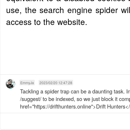
use, the search engine spider wil
access to the website.
EmmyJa
2023/02/20 12:47:28
Tackling a spider trap can be a daunting task. 
/suggest/ to be indexed, so we just block it comp
href="https://drifthunters.online">Drift Hunters</