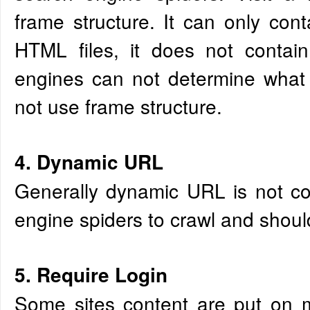
frame structure. It can only cont
HTML files, it does not contain
engines can not determine what 
not use frame structure.
4. Dynamic URL
Generally dynamic URL is not co
engine spiders to crawl and shoul
5. Require Login
Some sites content are put on 