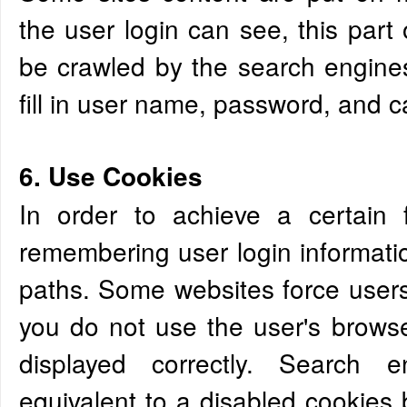
the user login can see, this part
be crawled by the search engine
fill in user name, password, and ca
6. Use Cookies
In order to achieve a certain 
remembering user login informatio
paths. Some websites force users 
you do not use the user's browse
displayed correctly. Search e
equivalent to a disabled cookies b