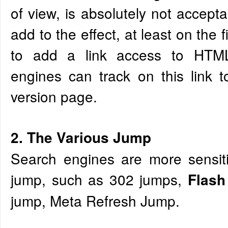
of view, is absolutely not accepta
add to the effect, at least on the 
to add a link access to HTML
engines can track on this link 
version page.
2. The Various Jump
Search engines are more sensiti
jump, such as 302 jumps,
Flas
jump, Meta Refresh Jump.