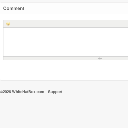
Comment
©2026 WhiteHatBox.com
Support