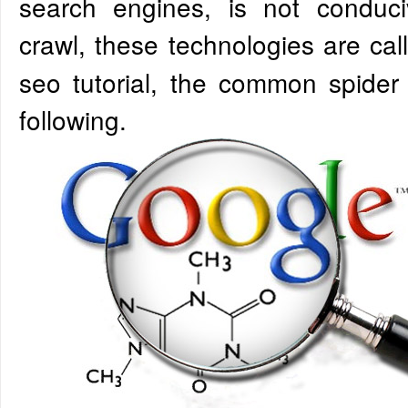
search engines, is not conduc
crawl, these technologies are ca
seo tutorial, the common spider
following.