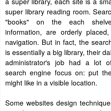
a super library, each site is a sma
super library reading room. Sear
"books" on the each shelv
information, are orderly placed, 
navigation. But in fact, the sear
is essentially a big library, their d
administrator's job had a lot of 
search engine focus on: put th
might like in a visible location.
Some websites design techniques 