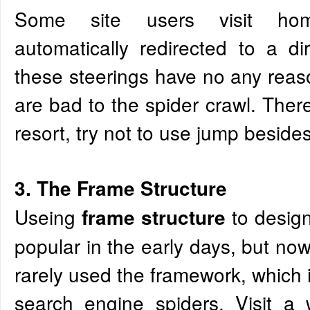
Some site users visit ho
automatically redirected to a d
these steerings have no any rea
are bad to the spider crawl. There
resort, try not to use jump beside
3. The Frame Structure
Useing
to desig
frame structure
popular in the early days, but no
rarely used the framework, which 
search engine spiders. Visit a 