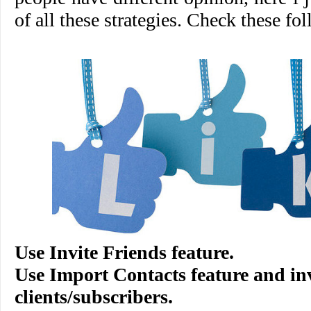
of all these strategies. Check these fol
Use
Invite Friends
feature.
Use
Import Contacts
feature and in
clients/subscribers.