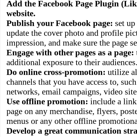
Add the Facebook Page Plugin (Lik
website.
Publish your Facebook page:
set up
update the cover photo and profile pict
impression, and make sure the page set
Engage with other pages as a page:
additional exposure to their audiences
Do online cross-promotion:
utilize a
channels that you have access to, such 
networks, email campaigns, video site
Use offline promotion:
include a lin
page on any merchandise, flyers, poste
menus or any other offline promotiona
Develop a great communication stra