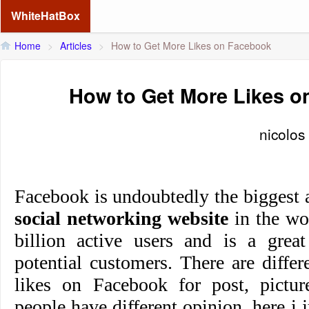
WhiteHatBox
Home
>
Articles
>
How to Get More Likes on Facebook
How to Get More Likes 
nicolos
Facebook is undoubtedly the biggest 
social networking website
in the wor
billion active users and is a great
potential customers. There are diffe
likes on Facebook for post, picture
people have different opinion, here 