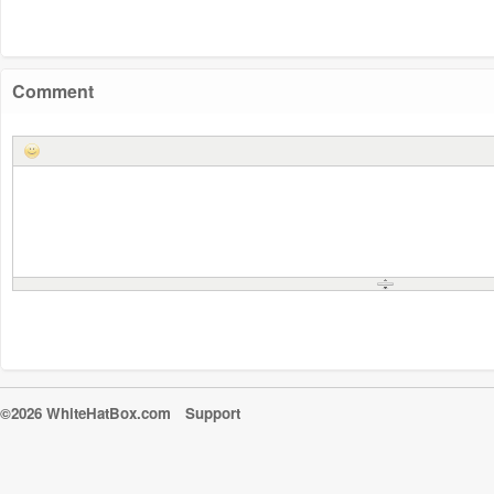
Comment
©2026 WhiteHatBox.com
Support