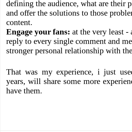
defining the audience, what are their 
and offer the solutions to those probl
content.
Engage your fans:
at the very least -
reply to every single comment and mes
stronger personal relationship with th
That was my experience, i just us
years, will share some more experien
have them.